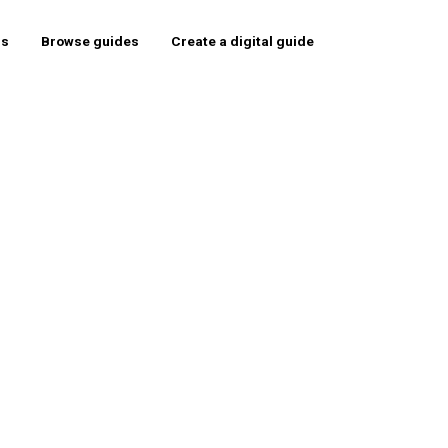
rs
Browse guides
Create a digital guide