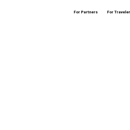
For Partners
For Travele