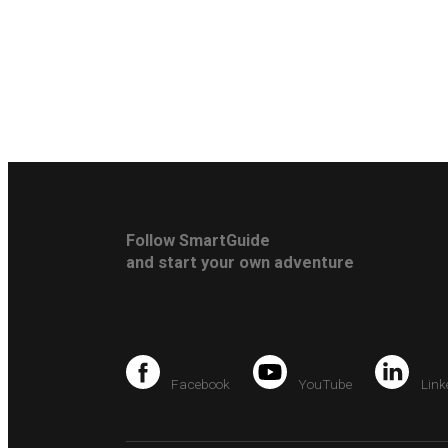
Follow SmartGuide
and start your own adventure
Facebook
YouTube
Link