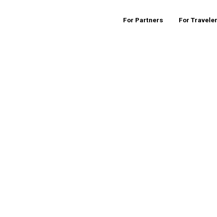
For Partners
For Travele