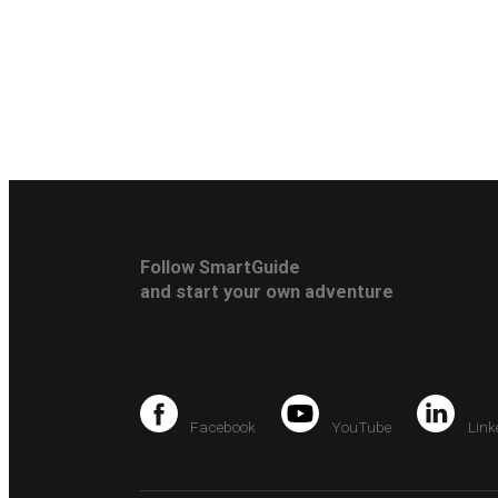
Follow SmartGuide
and start your own adventure
Facebook
YouTube
Link