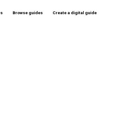
rs
Browse guides
Create a digital guide