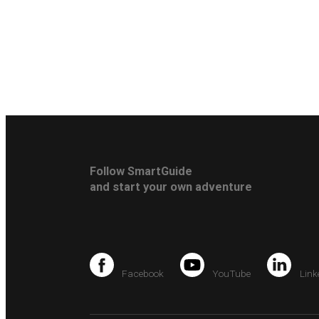
Follow SmartGuide
and start your own adventure
Facebook
YouTube
Link