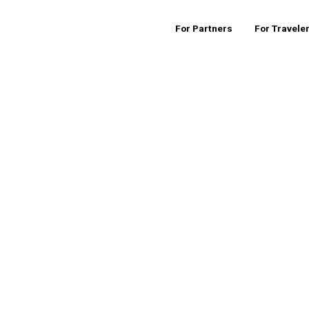
For Partners
For Travele