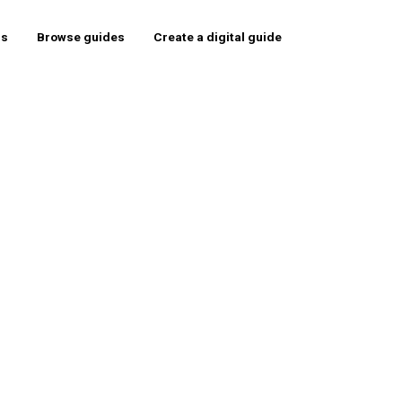
rs
Browse guides
Create a digital guide