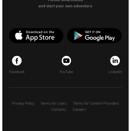
and start your own adventure
Facebook
YouTube
LinkedIn
Privacy Policy
Terms for Users
Terms for Content Providers
Contacts
Careers