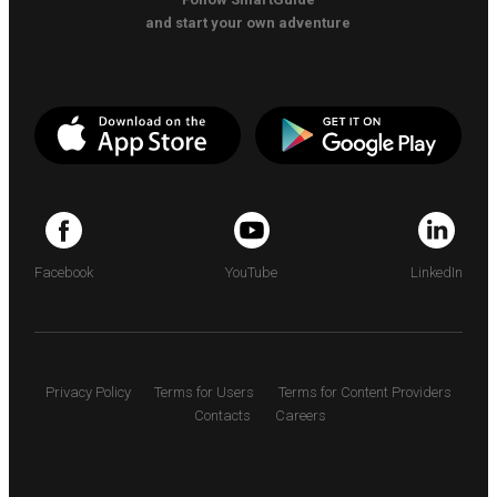
and start your own adventure
Facebook
YouTube
LinkedIn
Privacy Policy
Terms for Users
Terms for Content Providers
Contacts
Careers