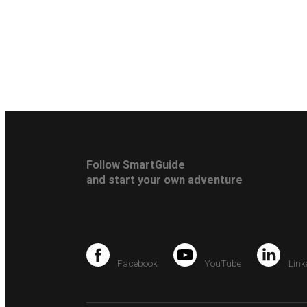
Follow SmartGuide
and start your own adventure
Facebook
YouTube
Link