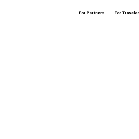
For Partners
For Travele