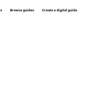
rs
Browse guides
Create a digital guide