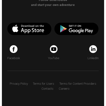
and start your own adventure
Facebook
YouTube
LinkedIn
Privacy Policy
Terms for Users
Terms for Content Providers
Contacts
Careers