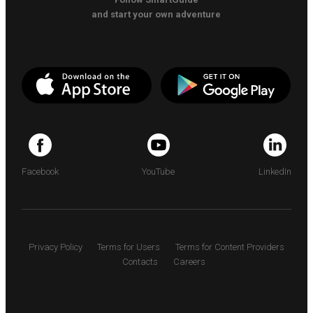
and start your own adventure
Facebook
YouTube
LinkedIn
Privacy Policy
Terms for Users
Terms for Content Providers
Contacts
Careers