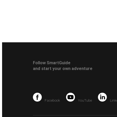
Follow SmartGuide
and start your own adventure
Facebook
YouTube
Link