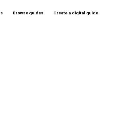
rs
Browse guides
Create a digital guide