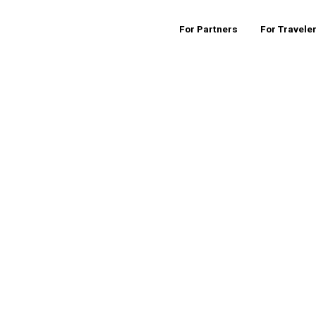
For Partners
For Travele