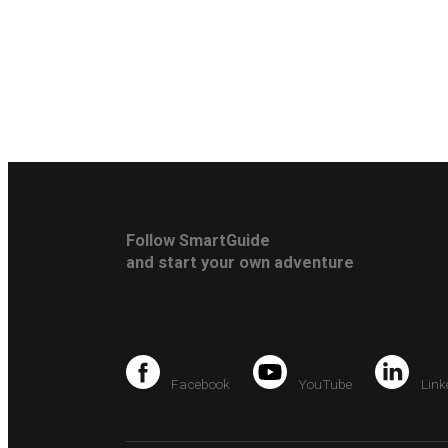
Follow SmartGuide
and start your own adventure
Facebook
YouTube
Link