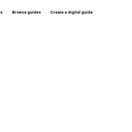
rs
Browse guides
Create a digital guide