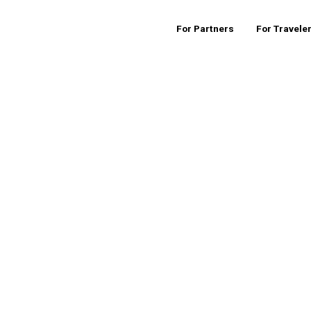
For Partners
For Travele