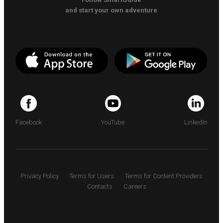
and start your own adventure
Facebook
YouTube
LinkedIn
Privacy Policy
Terms for Users
Terms for Content Providers
Contacts
Careers