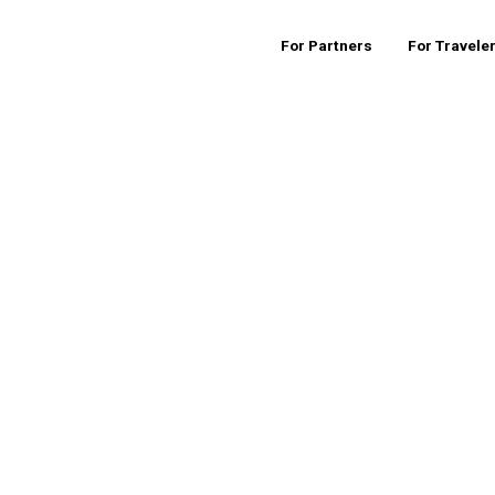
For Partners
For Travele