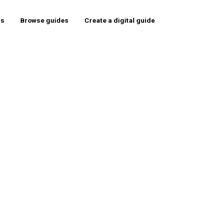
rs
Browse guides
Create a digital guide