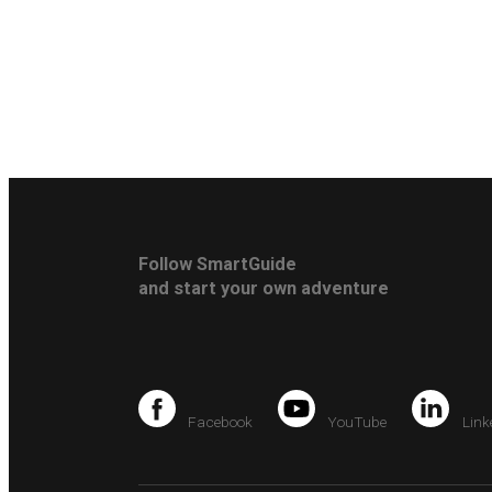
Follow SmartGuide
and start your own adventure
Facebook
YouTube
Link