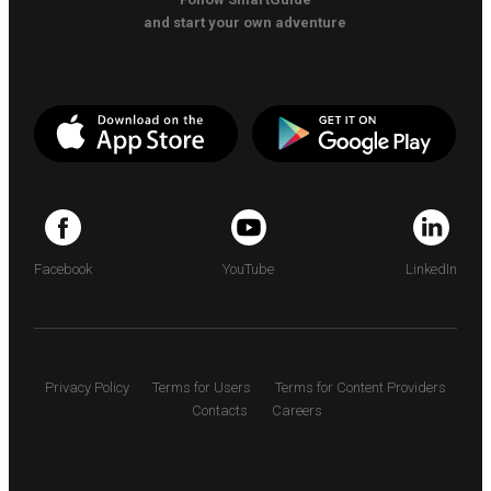
and start your own adventure
Facebook
YouTube
LinkedIn
Privacy Policy
Terms for Users
Terms for Content Providers
Contacts
Careers