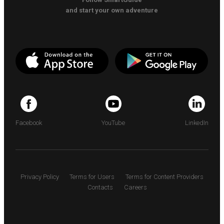
and start your own adventure
Facebook
YouTube
LinkedIn
Privacy Policy
Terms for Users
Terms for Content Providers
Contacts
Careers