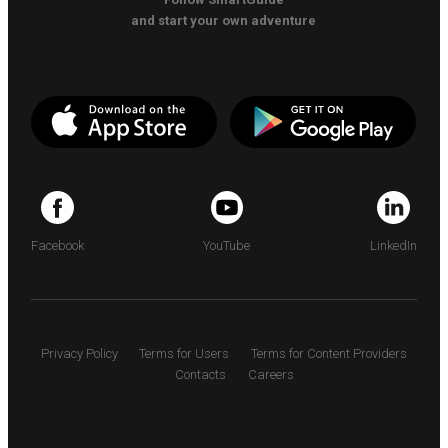
and start your own adventure
Facebook
YouTube
LinkedIn
Privacy Policy
Terms for Users
Terms for Content Providers
Contacts
Careers