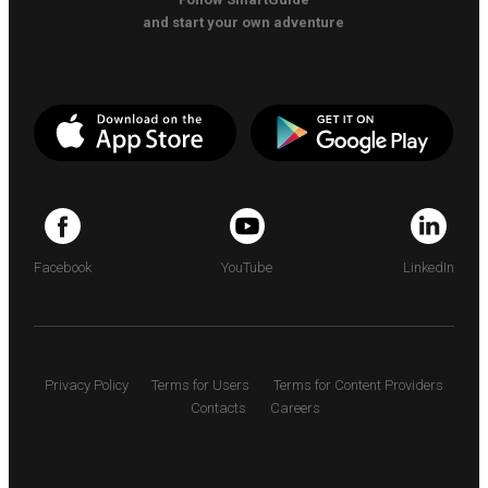
and start your own adventure
Facebook
YouTube
LinkedIn
Privacy Policy
Terms for Users
Terms for Content Providers
Contacts
Careers