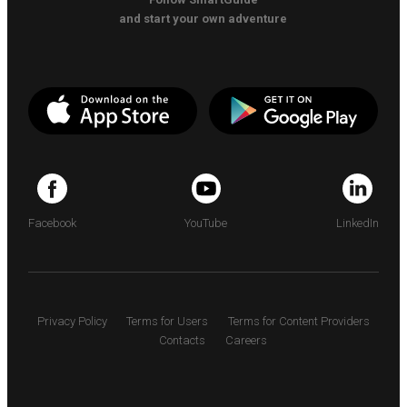
and start your own adventure
Facebook
YouTube
LinkedIn
Privacy Policy
Terms for Users
Terms for Content Providers
Contacts
Careers