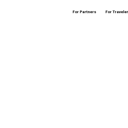
For Partners
For Travele