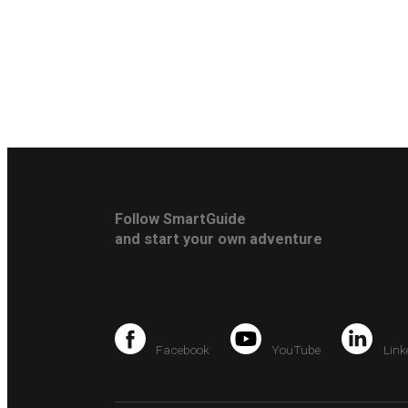
Follow SmartGuide
and start your own adventure
Facebook
YouTube
Link