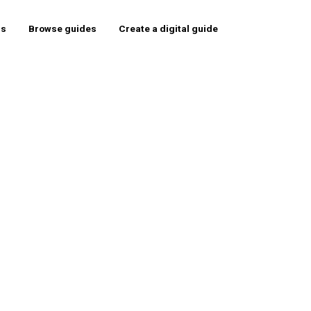
rs
Browse guides
Create a digital guide