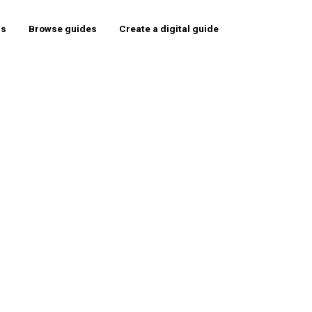
rs
Browse guides
Create a digital guide