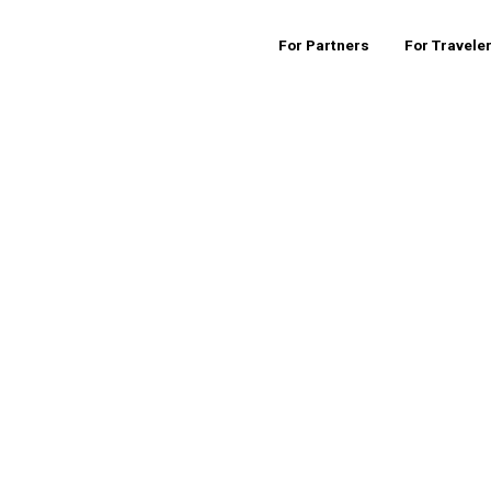
For Partners
For Travele