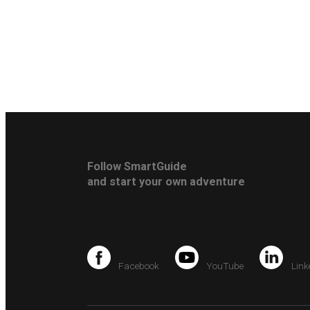
Follow SmartGuide
and start your own adventure
Facebook
YouTube
Link