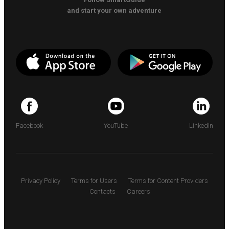
and start your own adventure
Facebook
YouTube
LinkedIn
Privacy Policy
Terms for Users
Terms for Content Providers
Contacts
Careers