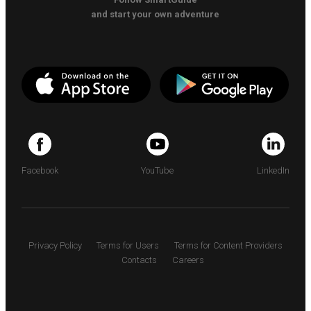
and start your own adventure
Facebook
YouTube
LinkedIn
Privacy Policy
Terms for Users
Terms for Content Providers
Contacts
Careers