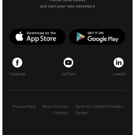
and start your own adventure
Facebook
YouTube
LinkedIn
Privacy Policy
Terms for Users
Terms for Content Providers
Contacts
Careers