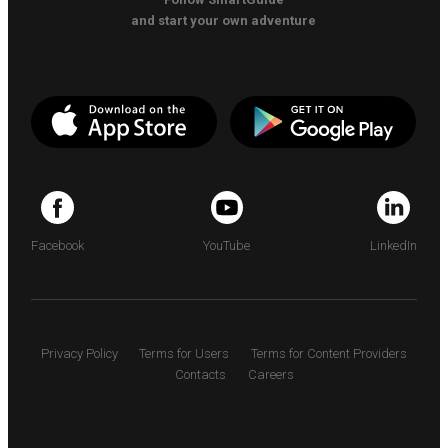
and start your own adventure
Facebook
YouTube
LinkedIn
Privacy Policy
Terms for Users
Terms for Content Providers
Contacts
Careers