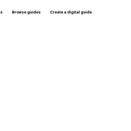
rs
Browse guides
Create a digital guide