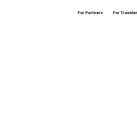
For Partners
For Travele