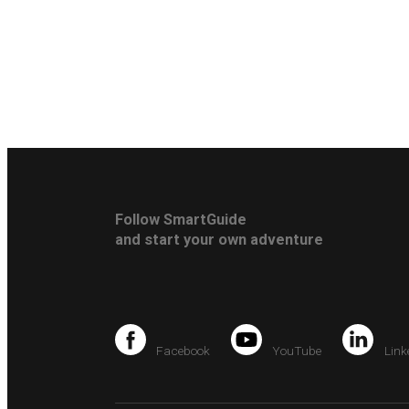
Follow SmartGuide
and start your own adventure
Facebook
YouTube
Link