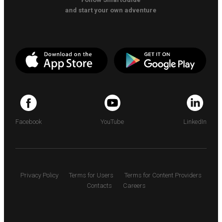
and start your own adventure
Facebook
YouTube
LinkedIn
Privacy Policy
Terms for Users
Terms for Content Providers
Contacts
Careers