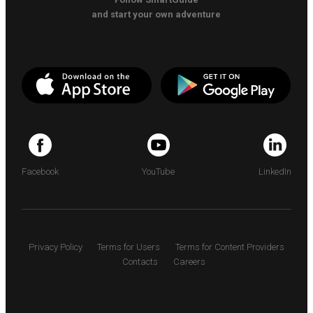
and start your own adventure
Facebook
YouTube
LinkedIn
Privacy Policy
Terms for Users
Terms for Content Providers
Contacts
Careers