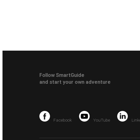
Follow SmartGuide
and start your own adventure
Facebook
YouTube
Link