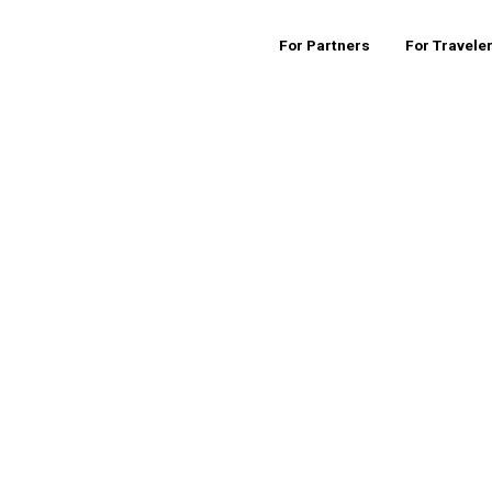
For Partners
For Travele