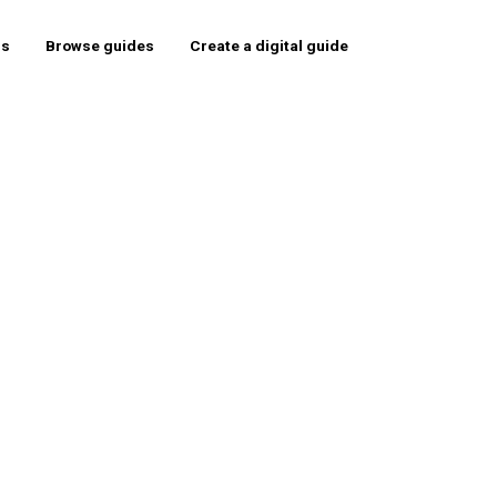
rs
Browse guides
Create a digital guide