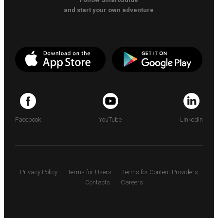
and start your own adventure
Facebook
YouTube
LinkedIn
Privacy Policy
Terms for Users
Terms for Content Providers
Contacts
Careers