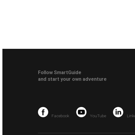
Follow SmartGuide
and start your own adventure
Facebook
YouTube
Link