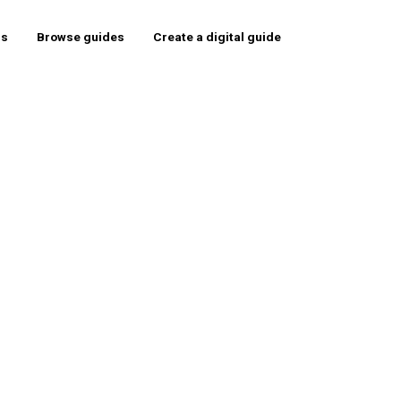
rs
Browse guides
Create a digital guide