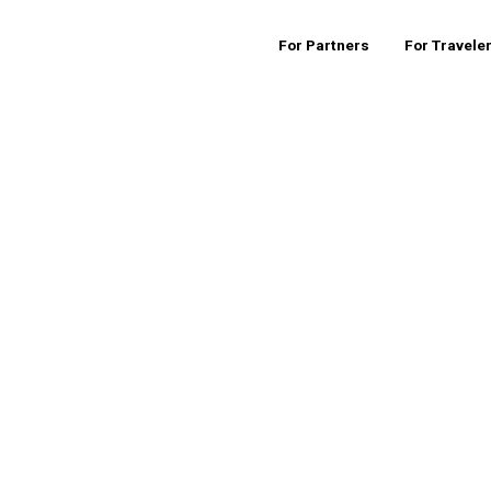
For Partners
For Travele