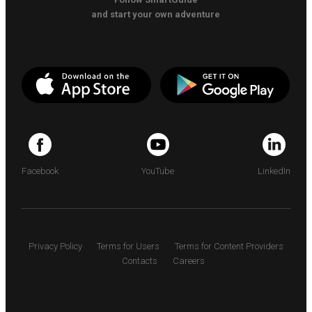
and start your own adventure
Facebook
YouTube
LinkedIn
Privacy Policy
Terms for Users
Terms for Content Providers
Contacts
Careers