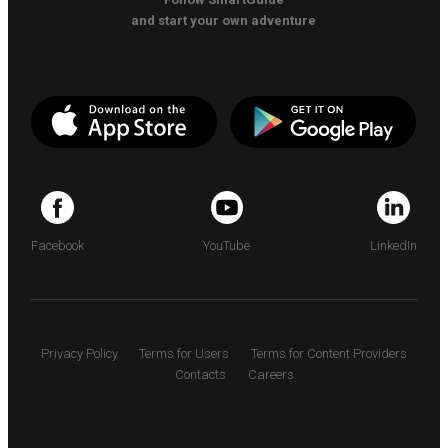
and start your own adventure
Facebook
YouTube
LinkedIn
Privacy Policy
Terms for Users
Terms for Content Providers
Contacts
Careers