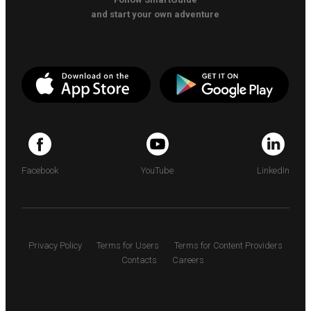
and start your own adventure
Facebook
YouTube
LinkedIn
Privacy Policy
Terms for Users
Terms for Content Providers
Contacts
Careers