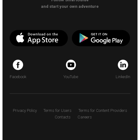
and start your own adventure
Facebook
YouTube
LinkedIn
Privacy Policy
Terms for Users
Terms for Content Providers
Contacts
Careers