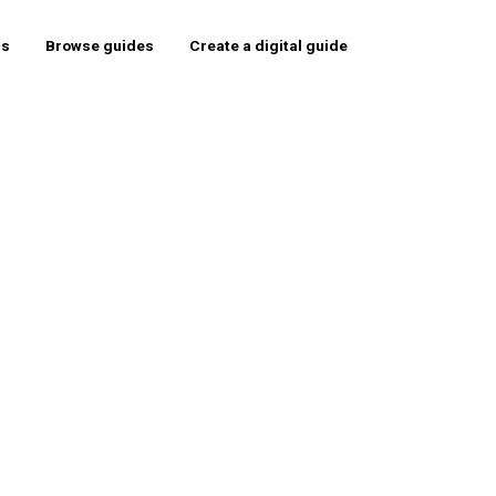
rs
Browse guides
Create a digital guide