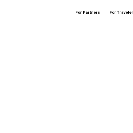
For Partners
For Travele