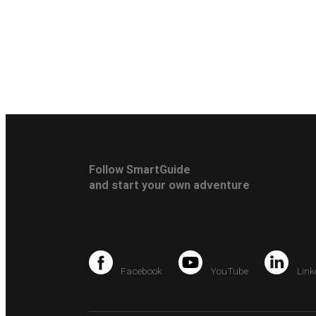
Follow SmartGuide
and start your own adventure
Facebook
YouTube
Link