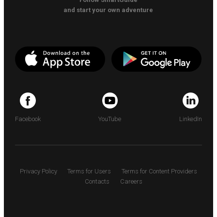
and start your own adventure
Facebook
YouTube
LinkedIn
Privacy Policy
Terms for Users
Terms for Content Providers
Contacts
Careers