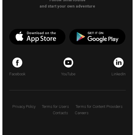
and start your own adventure
Facebook
YouTube
LinkedIn
Privacy Policy
Terms for Users
Terms for Content Providers
Contacts
Careers