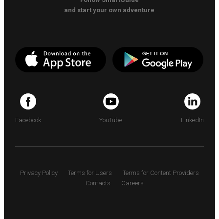
and start your own adventure
Facebook
YouTube
LinkedIn
Privacy Policy
Terms for Users
Terms for Content Providers
Contacts
Careers