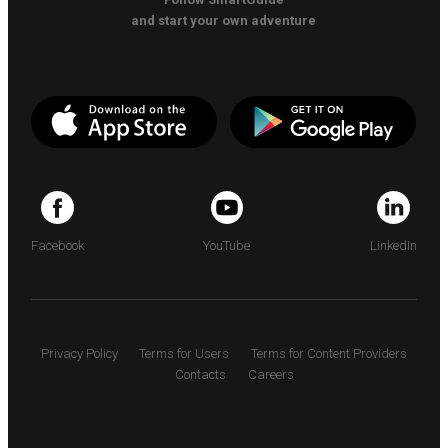
and start your own adventure
Facebook
YouTube
LinkedIn
Privacy Policy
Terms for Users
Terms for Content Providers
Contacts
Careers