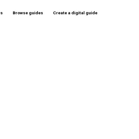
rs
Browse guides
Create a digital guide