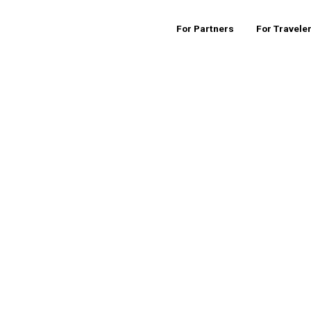
For Partners
For Travele