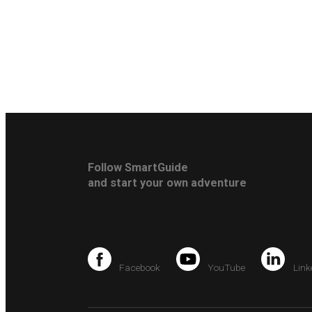
Follow SmartGuide
and start your own adventure
Facebook
YouTube
Link