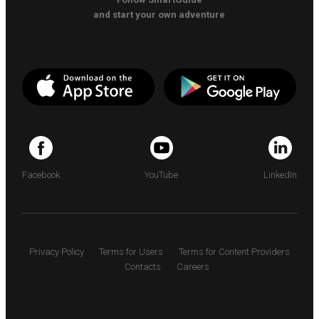
and start your own adventure
Facebook
YouTube
LinkedIn
Privacy Policy
Terms for Users
Terms for Content Providers
Contacts
Careers