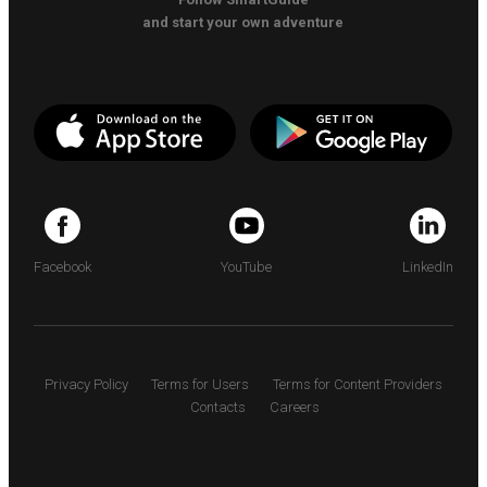
and start your own adventure
Facebook
YouTube
LinkedIn
Privacy Policy
Terms for Users
Terms for Content Providers
Contacts
Careers