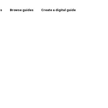
rs
Browse guides
Create a digital guide