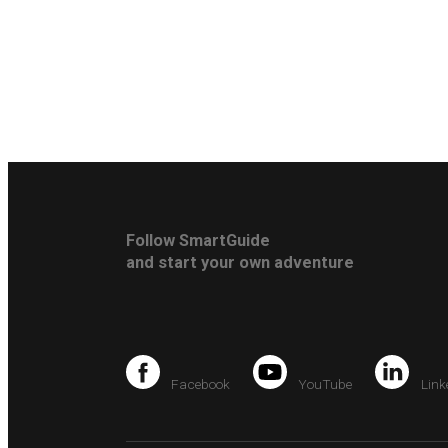
Follow SmartGuide
and start your own adventure
Facebook
YouTube
Link