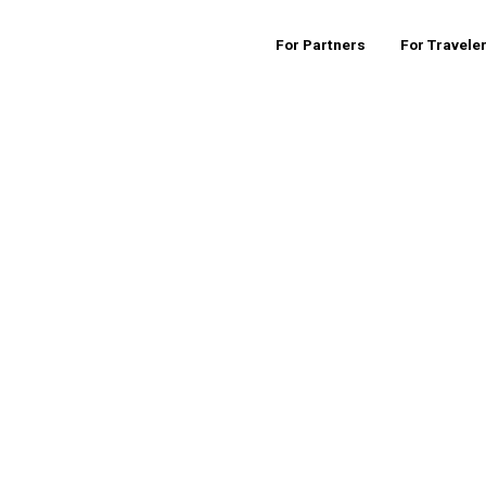
For Partners
For Travele