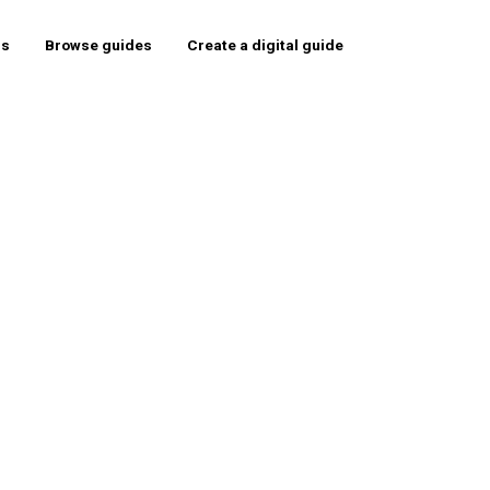
rs
Browse guides
Create a digital guide