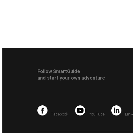
Follow SmartGuide
and start your own adventure
Facebook
YouTube
Link