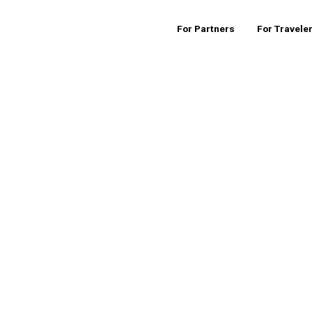
For Partners
For Travele