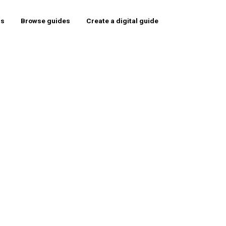
rs
Browse guides
Create a digital guide