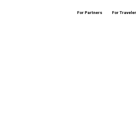
For Partners
For Travele