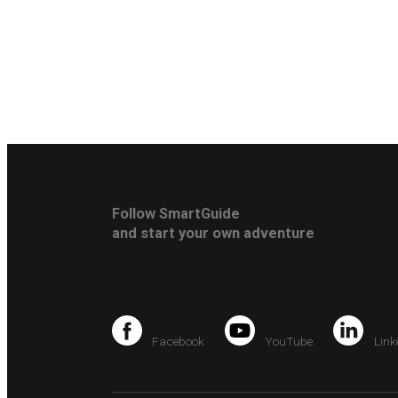
Follow SmartGuide
and start your own adventure
Facebook
YouTube
Link