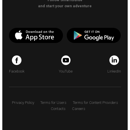
and start your own adventure
Facebook
YouTube
LinkedIn
Privacy Policy
Terms for Users
Terms for Content Providers
Contacts
Careers