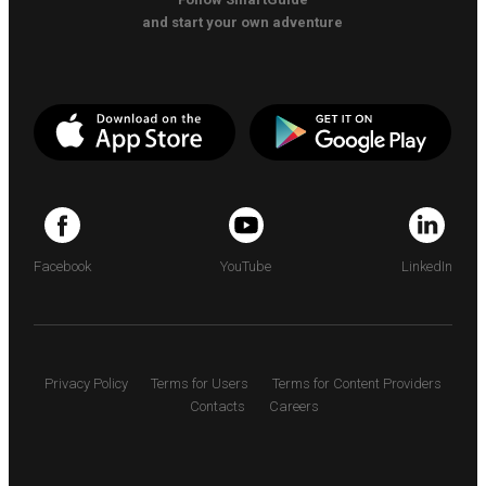
and start your own adventure
Facebook
YouTube
LinkedIn
Privacy Policy
Terms for Users
Terms for Content Providers
Contacts
Careers