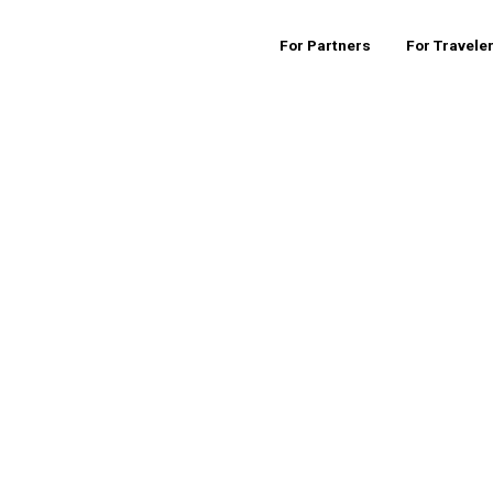
For Partners
For Travele