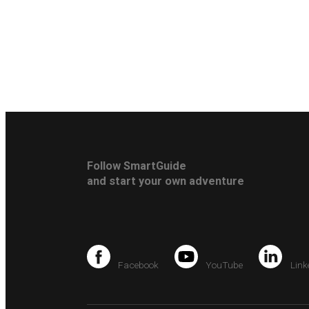
Follow SmartGuide
and start your own adventure
Facebook
YouTube
Link