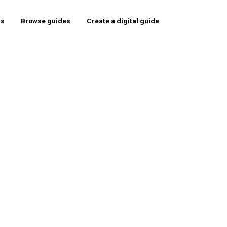
rs
Browse guides
Create a digital guide