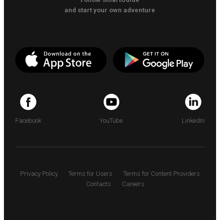
and start your own adventure
Facebook
YouTube
LinkedIn
Privacy Policy
Terms for Users
Terms for Content Providers
Contacts
Careers