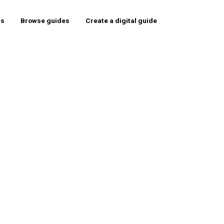
rs
Browse guides
Create a digital guide