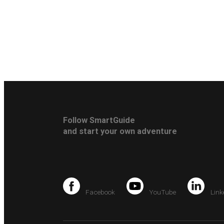
Follow SmartGuide
and start your own adventure
Facebook
YouTube
Link