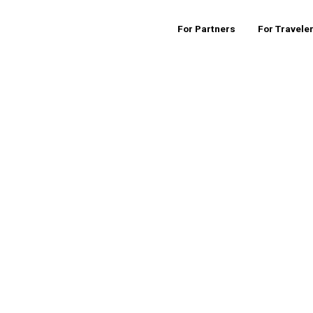
For Partners
For Travele