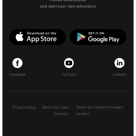
and start your own adventure
Facebook
YouTube
LinkedIn
Privacy Policy
Terms for Users
Terms for Content Providers
Contacts
Careers